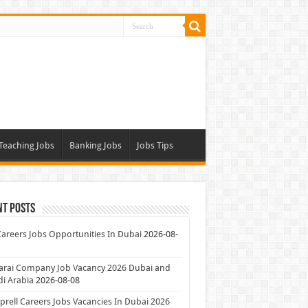
Teaching Jobs
Banking Jobs
Jobs Tips
nt Posts
Careers Jobs Opportunities In Dubai
2026-08-
arai Company Job Vacancy 2026 Dubai and
i Arabia
2026-08-08
rell Careers Jobs Vacancies In Dubai 2026