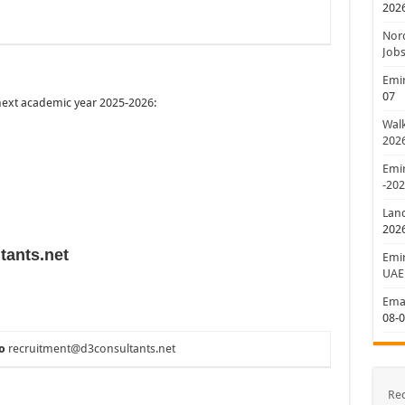
202
Nord
Jobs
Emir
07
 next academic year 2025-2026:
Walk
202
Emir
-20
Lan
202
tants.net
Emir
UAE
Emar
08-
o
recruitment@d3consultants.net
Re