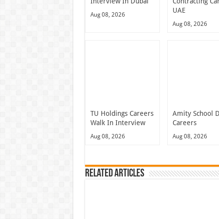
Interview In Dubai
Contracting Ca
UAE
Aug 08, 2026
Aug 08, 2026
TU Holdings Careers
Amity School 
Walk In Interview
Careers
Aug 08, 2026
Aug 08, 2026
Related Articles