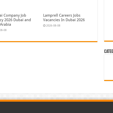
ai Company Job
Lamprell Careers Jobs
cy 2026 Dubai and
Vacancies In Dubai 2026
 Arabia
2026-08-08
08-08
Cate