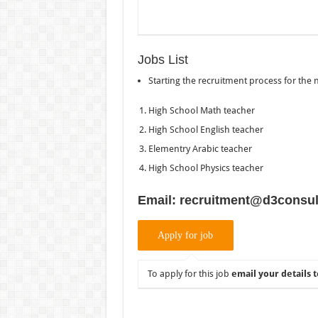
Jobs List
Starting the recruitment process for the
High School Math teacher
High School English teacher
Elementry Arabic teacher
High School Physics teacher
Email: recruitment@d3consul
To apply for this job
email your details t