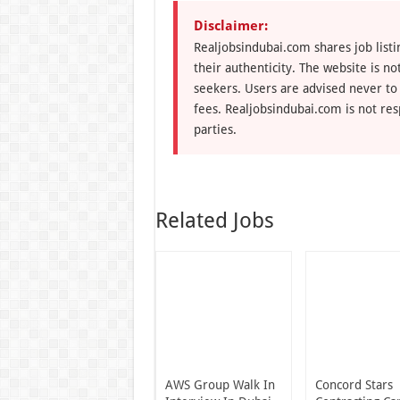
Disclaimer:
Realjobsindubai.com shares job listi
their authenticity. The website is n
seekers. Users are advised never to
fees. Realjobsindubai.com is not res
parties.
Related Jobs
AWS Group Walk In
Concord Stars