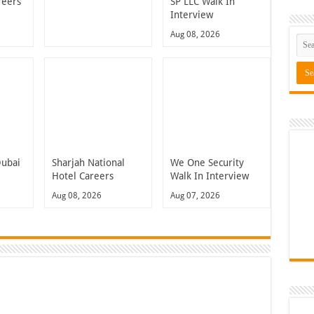
reers
SP LLC Walk In
Interview
Aug 08, 2026
Dubai
Sharjah National
We One Security
Hotel Careers
Walk In Interview
Aug 08, 2026
Aug 07, 2026