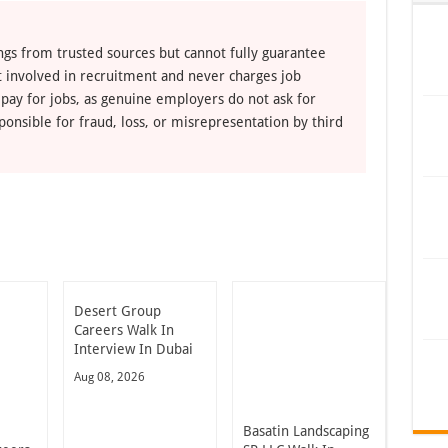
ngs from trusted sources but cannot fully guarantee
ot involved in recruitment and never charges job
 pay for jobs, as genuine employers do not ask for
ponsible for fraud, loss, or misrepresentation by third
Desert Group
Careers Walk In
Interview In Dubai
Aug 08, 2026
Basatin Landscaping