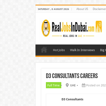
About US
Disclaimer
SATURDAY , 8 AUGUST 2026
Hot Jobs
Walk In Interviews
Big
D3 Consultants Careers
Full Time
UAE
Posted on 202
D3 Consultants