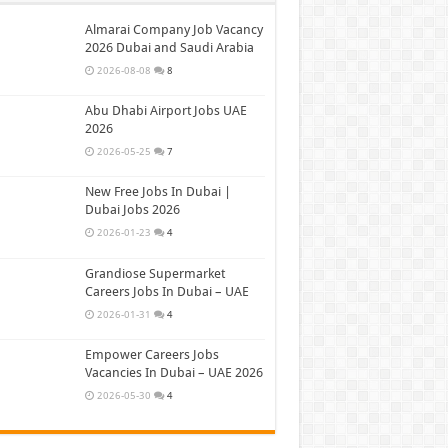
Almarai Company Job Vacancy
2026 Dubai and Saudi Arabia
2026-08-08
8
Abu Dhabi Airport Jobs UAE
2026
2026-05-25
7
New Free Jobs In Dubai |
Dubai Jobs 2026
2026-01-23
4
Grandiose Supermarket
Careers Jobs In Dubai – UAE
2026-01-31
4
Empower Careers Jobs
Vacancies In Dubai – UAE 2026
2026-05-30
4