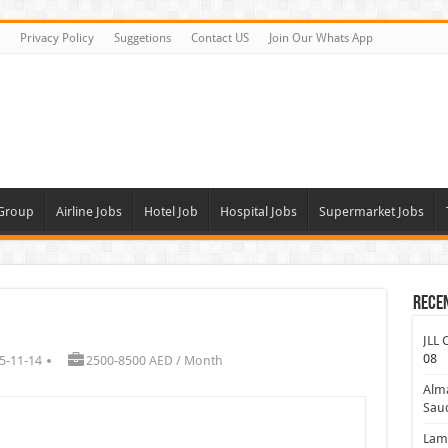
Privacy Policy
Suggetions
Contact US
Join Our Whats App
 Group
Airline Jobs
Hotel Job
Hospital Jobs
Supermarket Jobs
Rece
JLL 
08
5-11-14
2500-8500 AED / Month
Alm
Saud
Lamp