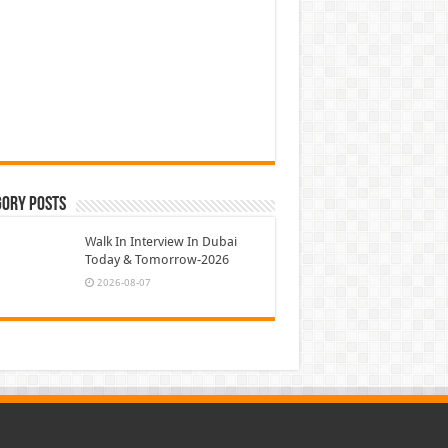
gory Posts
Walk In Interview In Dubai
Today & Tomorrow-2026
2026-08-07