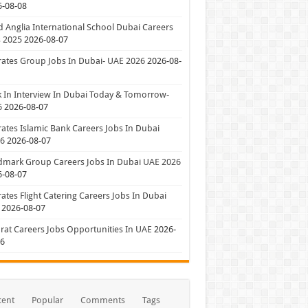
6-08-08
 Anglia International School Dubai Careers
 2025
2026-08-07
ates Group Jobs In Dubai- UAE 2026
2026-08-
 In Interview In Dubai Today & Tomorrow-
6
2026-08-07
ates Islamic Bank Careers Jobs In Dubai
26
2026-08-07
dmark Group Careers Jobs In Dubai UAE 2026
6-08-07
ates Flight Catering Careers Jobs In Dubai
2026-08-07
at Careers Jobs Opportunities In UAE
2026-
06
cent
Popular
Comments
Tags