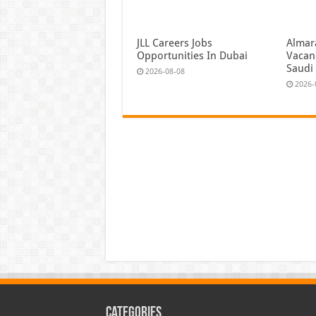
JLL Careers Jobs
Almar
Opportunities In Dubai
Vacan
Saudi
2026-08-08
2026-
Categories