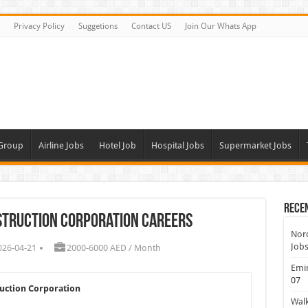
Privacy Policy
Suggetions
Contact US
Join Our Whats App
 Group
Airline Jobs
Hotel Job
Hospital Jobs
Supermarket Jobs
Rece
nstruction Corporation Careers
Nord
Jobs
026-04-21
2000-6000 AED / Month
Emir
07
ruction Corporation
Walk