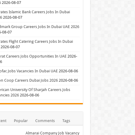
6
2026-08-07
ates Islamic Bank Careers Jobs In Dubai
26
2026-08-07
dmark Group Careers Jobs In Dubai UAE 2026
6-08-07
ates Flight Catering Careers Jobs In Dubai
2026-08-07
at Careers Jobs Opportunities In UAE
2026-
06
ofac Jobs Vacancies In Dubai UAE
2026-08-06
on Coop Careers Dubai Jobs 2026
2026-08-06
ican University Of Sharjah Careers Jobs
ncies 2026
2026-08-06
cent
Popular
Comments
Tags
Almarai Company Job Vacancy