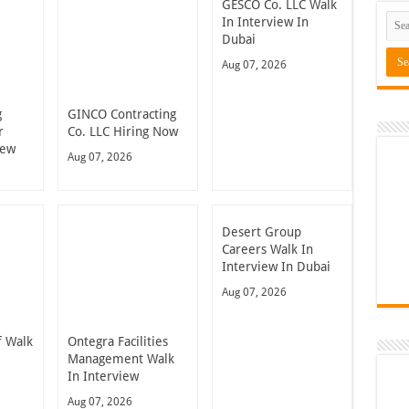
GESCO Co. LLC Walk
In Interview In
Dubai
Aug 07, 2026
g
GINCO Contracting
r
Co. LLC Hiring Now
iew
Aug 07, 2026
Desert Group
Careers Walk In
Interview In Dubai
Aug 07, 2026
 Walk
Ontegra Facilities
n
Management Walk
In Interview
Aug 07, 2026