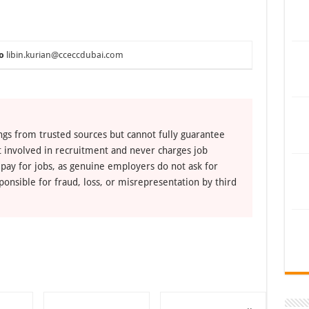
o
libin.kurian@cceccdubai.com
ngs from trusted sources but cannot fully guarantee
ot involved in recruitment and never charges job
 pay for jobs, as genuine employers do not ask for
ponsible for fraud, loss, or misrepresentation by third