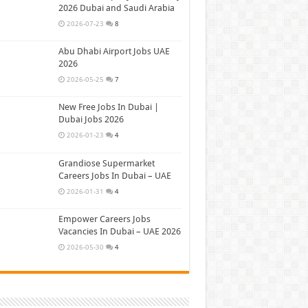
2026 Dubai and Saudi Arabia
2026-07-23
8
Abu Dhabi Airport Jobs UAE
2026
2026-05-25
7
New Free Jobs In Dubai |
Dubai Jobs 2026
2026-01-23
4
Grandiose Supermarket
Careers Jobs In Dubai – UAE
2026-01-31
4
Empower Careers Jobs
Vacancies In Dubai – UAE 2026
2026-05-30
4