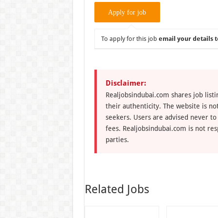
To apply for this job
email your details t
Disclaimer:
Realjobsindubai.com shares job listi
their authenticity. The website is n
seekers. Users are advised never to
fees. Realjobsindubai.com is not res
parties.
Related Jobs