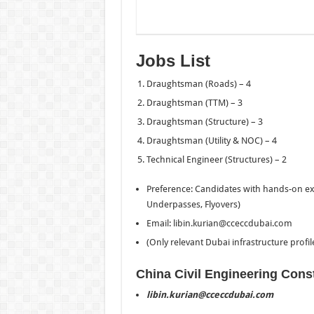
Jobs List
Draughtsman (Roads) – 4
Draughtsman (TTM) – 3
Draughtsman (Structure) – 3
Draughtsman (Utility & NOC) – 4
Technical Engineer (Structures) – 2
Preference: Candidates with hands-on expe
Underpasses, Flyovers)
Email: libin.kurian@cceccdubai.com
(Only relevant Dubai infrastructure profil
China Civil Engineering Cons
libin.kurian@cceccdubai.com