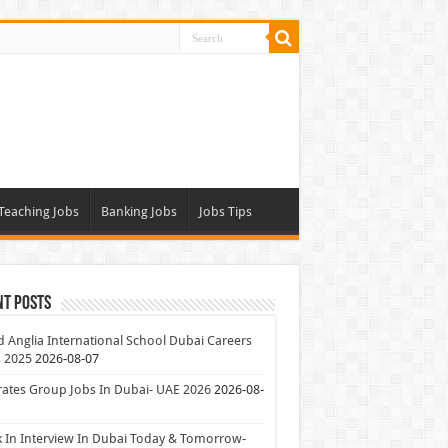
Teaching Jobs
Banking Jobs
Jobs Tips
nt Posts
 Anglia International School Dubai Careers
 2025
2026-08-07
ates Group Jobs In Dubai- UAE 2026
2026-08-
 In Interview In Dubai Today & Tomorrow-