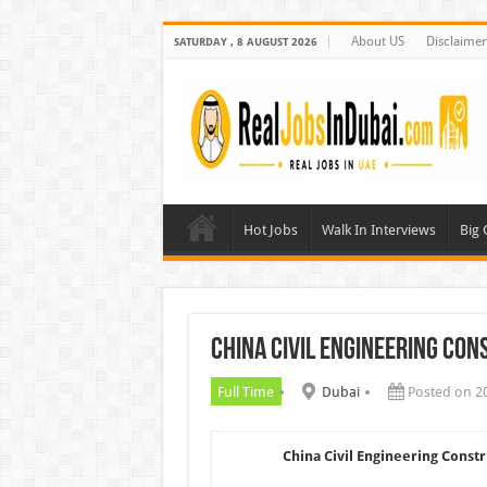
About US
Disclaimer
SATURDAY , 8 AUGUST 2026
Hot Jobs
Walk In Interviews
Big
China Civil Engineering Co
Full Time
Dubai
Posted on 2
China Civil Engineering Const