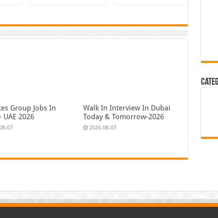
Cate
tes Group Jobs In
Walk In Interview In Dubai
- UAE 2026
Today & Tomorrow-2026
08-07
2026-08-07