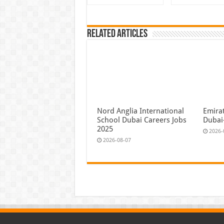
Related Articles
Nord Anglia International
Emira
School Dubai Careers Jobs
Dubai
2025
2026-
2026-08-07