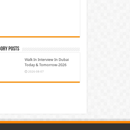
gory Posts
Walk In Interview In Dubai
Today & Tomorrow-2026
2026-08-07