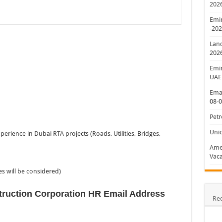
202
Emir
-20
Lan
202
Emir
UAE
Emar
08-
Petr
Uni
rience in Dubai RTA projects (Roads, Utilities, Bridges,
Amer
Vaca
es will be considered)
truction Corporation HR Email Address
Re