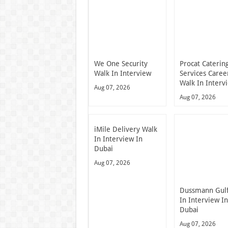
We One Security
Procat Caterin
Walk In Interview
Services Caree
Walk In Interv
Aug 07, 2026
Aug 07, 2026
iMile Delivery Walk
In Interview In
Dubai
Aug 07, 2026
Dussmann Gulf
In Interview I
Dubai
Aug 07, 2026