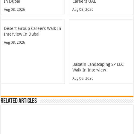
In Dubai
Careers UAE
Aug 08, 2026
Aug 08, 2026
Desert Group Careers Walk In
Interview In Dubai
Aug 08, 2026
Basatin Landscaping SP LLC
Walk In Interview
Aug 08, 2026
Related Articles