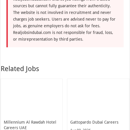
sources but cannot fully guarantee their authenticity.
The website is not involved in recruitment and never
charges job seekers. Users are advised never to pay for
jobs, as genuine employers do not ask for fees.
Realjobsindubai.com is not responsible for fraud, loss,
or misrepresentation by third parties.
Related Jobs
Millennium Al Rawdah Hotel
Gattopardo Dubai Careers
Careers UAE