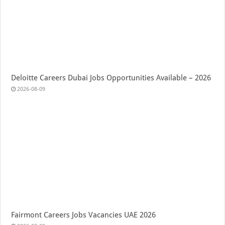
Deloitte Careers Dubai Jobs Opportunities Available – 2026
2026-08-09
Fairmont Careers Jobs Vacancies UAE 2026