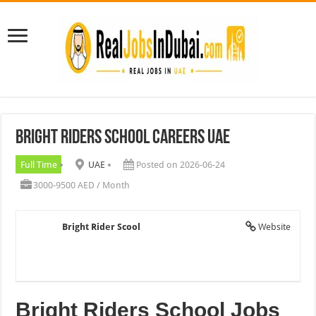
Bright Riders School Careers UAE
Full Time
UAE
Posted on 2026-06-24
3000-9500 AED / Month
Bright Rider Scool
Website
Bright Riders School Jobs