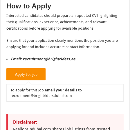
How to Apply
Interested candidates should prepare an updated CV highlighting
their qualifications, experience, achievements, and relevant
certifications before applying for available positions.
Ensure that your application clearly mentions the position you are
applying for and includes accurate contact information.
Email: recruitment@brightriders.ae
To apply for this job
email your details to
recruitment@brightridersdubai.com
Disclaimer:
Realjobsindubai.com shares job listings from trusted