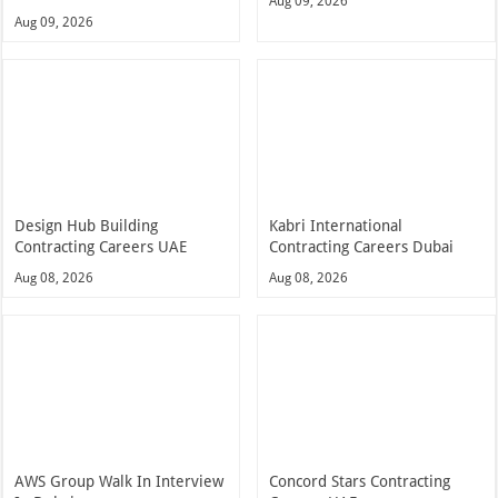
Aug 09, 2026
Aug 09, 2026
Design Hub Building
Kabri International
Contracting Careers UAE
Contracting Careers Dubai
Aug 08, 2026
Aug 08, 2026
AWS Group Walk In Interview
Concord Stars Contracting