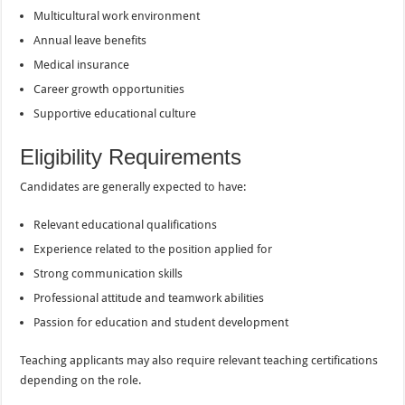
Multicultural work environment
Annual leave benefits
Medical insurance
Career growth opportunities
Supportive educational culture
Eligibility Requirements
Candidates are generally expected to have:
Relevant educational qualifications
Experience related to the position applied for
Strong communication skills
Professional attitude and teamwork abilities
Passion for education and student development
Teaching applicants may also require relevant teaching certifications
depending on the role.