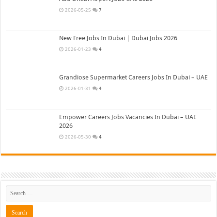
2026-05-25
7
New Free Jobs In Dubai | Dubai Jobs 2026
2026-01-23
4
Grandiose Supermarket Careers Jobs In Dubai – UAE
2026-01-31
4
Empower Careers Jobs Vacancies In Dubai – UAE
2026
2026-05-30
4