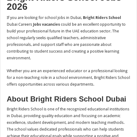
2026
If you are looking for school jobs in Dubai,
Bright Riders School
Dubai Careers
Jobs vacancies
could be an excellent opportunity to
build your professional future in the UAE education sector. The
school regularly seeks qualified teachers, administrative
professionals, and support staff who are passionate about
contributing to student success and creating a positive learning
environment.
Whether you are an experienced educator or a professional looking
for a non-teaching role in a school environment, Bright Riders School
offers opportunities across various departments.
About Bright Riders School Dubai
Bright Riders School is one of the recognized educational institutions
in Dubai, providing quality education and focusing on academic
excellence, student development, and modern teaching methods.
The school values dedicated professionals who can help students
achieve their educational goals while supporting a positive and