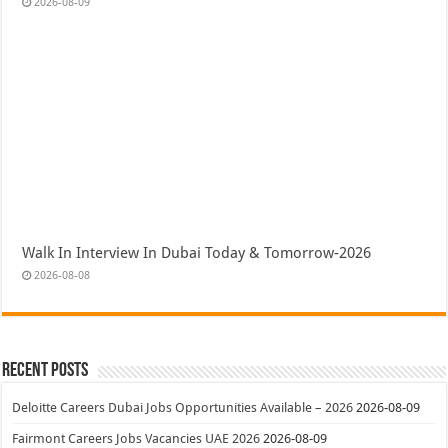
2026-08-09
Walk In Interview In Dubai Today & Tomorrow-2026
2026-08-08
Recent Posts
Deloitte Careers Dubai Jobs Opportunities Available – 2026
2026-08-09
Fairmont Careers Jobs Vacancies UAE 2026
2026-08-09