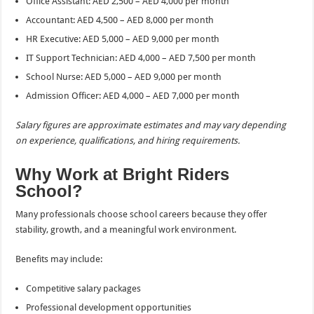
Office Assistant: AED 2,500 – AED 4,000 per month
Accountant: AED 4,500 – AED 8,000 per month
HR Executive: AED 5,000 – AED 9,000 per month
IT Support Technician: AED 4,000 – AED 7,500 per month
School Nurse: AED 5,000 – AED 9,000 per month
Admission Officer: AED 4,000 – AED 7,000 per month
Salary figures are approximate estimates and may vary depending
on experience, qualifications, and hiring requirements.
Why Work at Bright Riders
School?
Many professionals choose school careers because they offer
stability, growth, and a meaningful work environment.
Benefits may include:
Competitive salary packages
Professional development opportunities