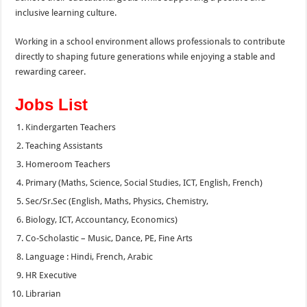
inclusive learning culture.
Working in a school environment allows professionals to contribute
directly to shaping future generations while enjoying a stable and
rewarding career.
Jobs List
Kindergarten Teachers
Teaching Assistants
Homeroom Teachers
Primary (Maths, Science, Social Studies, ICT, English, French)
Sec/Sr.Sec (English, Maths, Physics, Chemistry,
Biology, ICT, Accountancy, Economics)
Co-Scholastic – Music, Dance, PE, Fine Arts
Language : Hindi, French, Arabic
HR Executive
Librarian