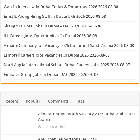
Walk In Interview In Dubai Today & Tomorrow-2026
2026-08-08
Ernst & Young Hiring Staff In Dubai UAE 2026
2026-08-08
Shangri La Hotel Jobs In Dubai – UAE 2026
2026-08-08
JLL Careers Jobs Opportunities In Dubai
2026-08-08
Almarai Company Job Vacancy 2026 Dubai and Saudi Arabia
2026-08-08
Lamprell Careers Jobs Vacancies In Dubai 2026
2026-08-08
Nord Anglia International School Dubai Careers Jobs 2025
2026-08-07
Emirates Group Jobs In Dubai- UAE 2026
2026-08-07
Recent
Popular
Comments
Tags
Almarai Company Job Vacancy 2026 Dubai and Saudi
Arabia
2026-08-08
8
Abu Dhabi Airport Jobs UAE 2026