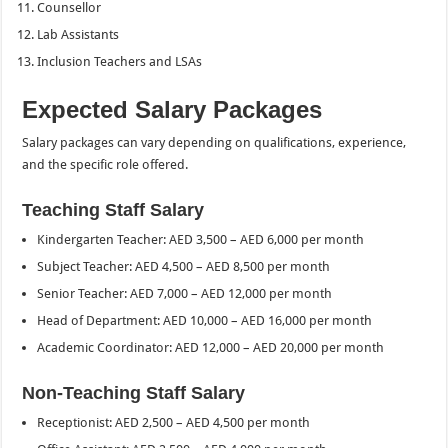
Counsellor
Lab Assistants
Inclusion Teachers and LSAs
Expected Salary Packages
Salary packages can vary depending on qualifications, experience,
and the specific role offered.
Teaching Staff Salary
Kindergarten Teacher: AED 3,500 – AED 6,000 per month
Subject Teacher: AED 4,500 – AED 8,500 per month
Senior Teacher: AED 7,000 – AED 12,000 per month
Head of Department: AED 10,000 – AED 16,000 per month
Academic Coordinator: AED 12,000 – AED 20,000 per month
Non-Teaching Staff Salary
Receptionist: AED 2,500 – AED 4,500 per month