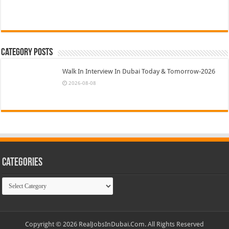
Category Posts
Walk In Interview In Dubai Today & Tomorrow-2026
2026-08-08
Categories
Categories
Copyright © 2026 RealJobsInDubai.Com. All Rights Reserved