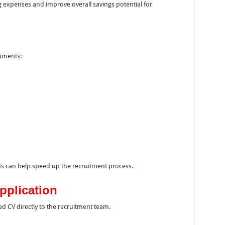
ng expenses and improve overall savings potential for
cuments:
 can help speed up the recruitment process.
pplication
d CV directly to the recruitment team.