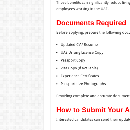
These benefits can significantly reduce livi
employees working in the UAE.
Documents Required
Before applying, prepare the following do
Updated CV / Resume
UAE Driving License Copy
Passport Copy
Visa Copy (if available)
Experience Certificates
Passport-size Photographs
Providing complete and accurate documents
How to Submit Your A
Interested candidates can send their update