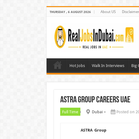
About US
Disclaime
THURSDAY , 6 AUGUST 2026
Hot Jobs
Walk In Interviews
Big
ASTRA Group Careers UAE
Full Time
Dubai
Posted on 2
ASTRA Group