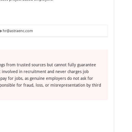
o
hr@astraenc.com
ngs from trusted sources but cannot fully guarantee
ot involved in recruitment and never charges job
 pay for jobs, as genuine employers do not ask for
ponsible for fraud, loss, or misrepresentation by third