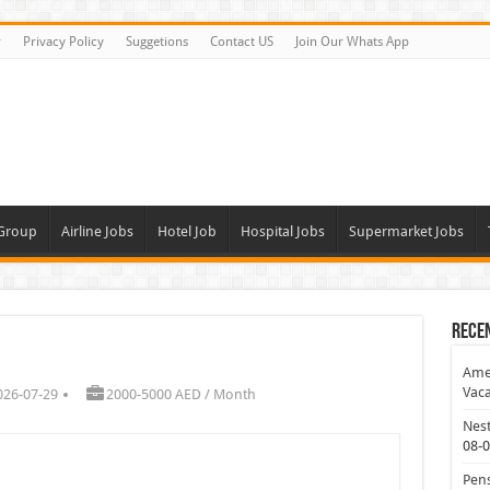
r
Privacy Policy
Suggetions
Contact US
Join Our Whats App
 Group
Airline Jobs
Hotel Job
Hospital Jobs
Supermarket Jobs
Rece
Amer
Vaca
026-07-29
2000-5000 AED / Month
Nest
08-
Pens