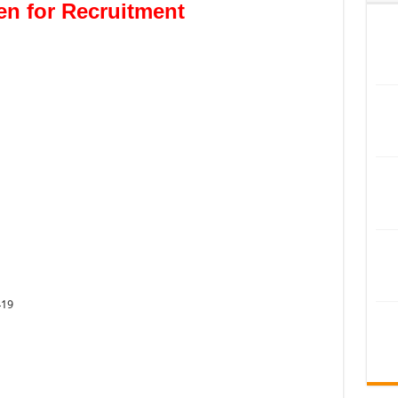
en for Recruitment
419