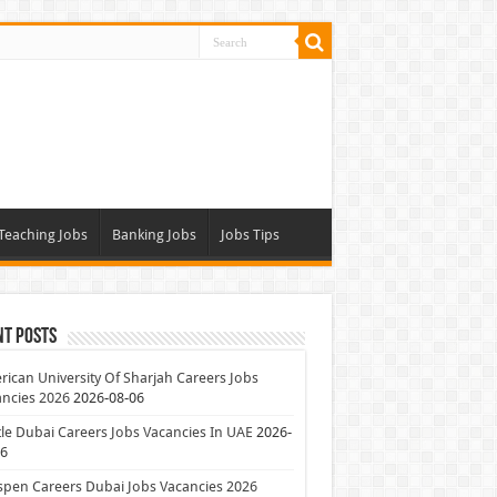
Teaching Jobs
Banking Jobs
Jobs Tips
nt Posts
ican University Of Sharjah Careers Jobs
ncies 2026
2026-08-06
le Dubai Careers Jobs Vacancies In UAE
2026-
06
pen Careers Dubai Jobs Vacancies 2026