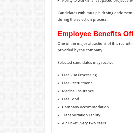
Ability to work in a fast-paced project e
Candidates with multiple driving endorsem
during the selection process.
Employee Benefits Of
One of the major attractions of this recru
provided by the company.
Selected candidates may receive:
Free Visa Processing
Free Recruitment
Medical Insurance
Free Food
Company Accommodation
Transportation Facility
Air Ticket Every Two Years