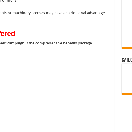
nvironment
ents or machinery licenses may have an additional advantage
fered
itment campaign is the comprehensive benefits package
Cate