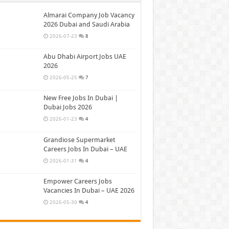
Almarai Company Job Vacancy
2026 Dubai and Saudi Arabia
2026-07-23
8
Abu Dhabi Airport Jobs UAE
2026
2026-05-25
7
New Free Jobs In Dubai |
Dubai Jobs 2026
2026-01-23
4
Grandiose Supermarket
Careers Jobs In Dubai – UAE
2026-01-31
4
Empower Careers Jobs
Vacancies In Dubai – UAE 2026
2026-05-30
4