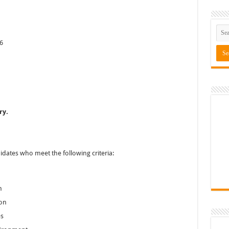
6
ry.
idates who meet the following criteria:
h
ion
es