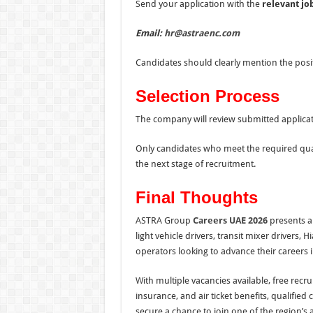
Send your application with the
relevant jo
Email:
hr@astraenc.com
Candidates should clearly mention the posit
Selection Process
The company will review submitted applicati
Only candidates who meet the required quali
the next stage of recruitment.
Final Thoughts
ASTRA Group
Careers UAE 2026
presents an
light vehicle drivers, transit mixer driver
operators looking to advance their careers 
With multiple vacancies available, free rec
insurance, and air ticket benefits, qualifie
secure a chance to join one of the region’s