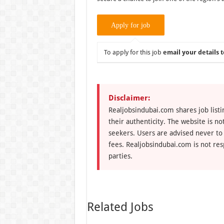
To apply for this job
email your details t
Disclaimer:
Realjobsindubai.com shares job listi
their authenticity. The website is n
seekers. Users are advised never to
fees. Realjobsindubai.com is not res
parties.
Related Jobs