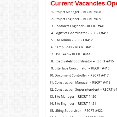
Current Vacancies Op
Project Manager – RECRT #408
Project Engineer – RECRT #409
Contracts Engineer – RECRT #410
Logistics Coordinator – RECRT #411
Site Admin – RECRT #412
Camp Boss – RECRT #413
HSE Lead – RECRT #414
Road Safety Coordinator – RECRT #415
Interface Coordinator – RECRT #416
Document Controller – RECRT #417
Construction Manager – RECRT #418
Construction Superintendent – RECRT #
Site Manager – RECRT #420
Site Engineer – RECRT #421
Lifting Supervisor – RECRT #422