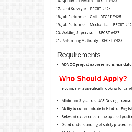
Appointed Person – RECRT #423
Land Surveyor – RECRT #424
Job Performer – Civil – RECRT #425
Job Performer – Mechanical – RECRT #42
Welding Supervisor – RECRT #427
Performing Authority – RECRT #428
Requirements
ADNOC project experience is mandato
Who Should Apply?
The company is specifically looking for cand
Minimum 3-year-old UAE Driving License
Ability to communicate in Hindi or Englis
Relevant experience in the applied posit
Good understanding of safety procedur