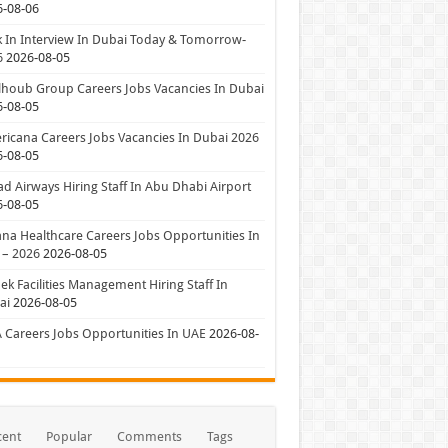
6-08-06
 In Interview In Dubai Today & Tomorrow-
6
2026-08-05
houb Group Careers Jobs Vacancies In Dubai
6-08-05
icana Careers Jobs Vacancies In Dubai 2026
6-08-05
ad Airways Hiring Staff In Abu Dhabi Airport
6-08-05
a Healthcare Careers Jobs Opportunities In
 – 2026
2026-08-05
ek Facilities Management Hiring Staff In
ai
2026-08-05
 Careers Jobs Opportunities In UAE
2026-08-
cent
Popular
Comments
Tags