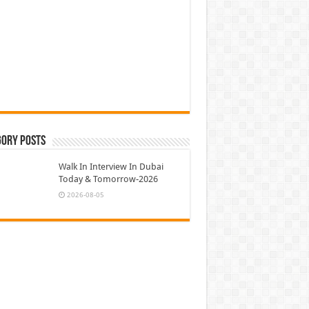
gory Posts
Walk In Interview In Dubai
Today & Tomorrow-2026
2026-08-05