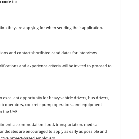
b code
to:
ion they are applying for when sending their application.
ons and contact shortlisted candidates for interviews.
fications and experience criteria will be invited to proceed to
 excellent opportunity for heavy vehicle drivers, bus drivers,
s, Hiab operators, concrete pump operators, and equipment
in the UAE.
ruitment, accommodation, food, transportation, medical
d candidates are encouraged to apply as early as possible and
 active project-based employers.