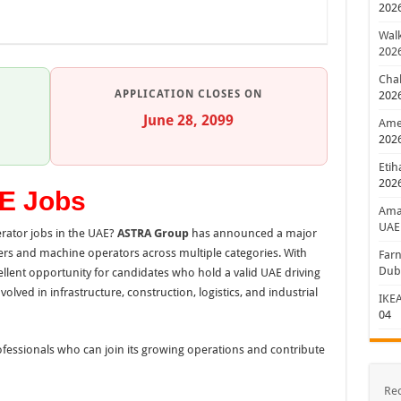
202
Walk
202
Chal
APPLICATION CLOSES ON
202
June 28, 2099
Amer
202
Etih
202
E Jobs
Aman
UAE
rator jobs in the UAE?
ASTRA Group
has announced a major
rs and machine operators across multiple categories. With
Farn
Dub
cellent opportunity for candidates who hold a valid UAE driving
lved in infrastructure, construction, logistics, and industrial
IKEA
04
ofessionals who can join its growing operations and contribute
Re