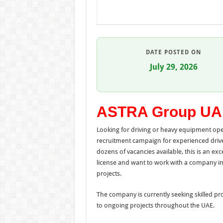
DATE POSTED ON
July 29, 2026
ASTRA Group UA
Looking for driving or heavy equipment ope
recruitment campaign for experienced drive
dozens of vacancies available, this is an ex
license and want to work with a company invo
projects.
The company is currently seeking skilled pr
to ongoing projects throughout the UAE.