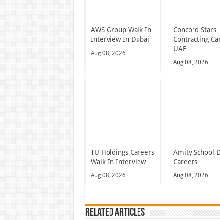
AWS Group Walk In
Concord Stars
Interview In Dubai
Contracting Ca
UAE
Aug 08, 2026
Aug 08, 2026
TU Holdings Careers
Amity School 
Walk In Interview
Careers
Aug 08, 2026
Aug 08, 2026
Related Articles