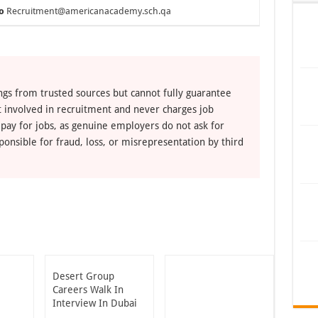
o
Recruitment@americanacademy.sch.qa
ngs from trusted sources but cannot fully guarantee
ot involved in recruitment and never charges job
 pay for jobs, as genuine employers do not ask for
ponsible for fraud, loss, or misrepresentation by third
Desert Group
Careers Walk In
Interview In Dubai