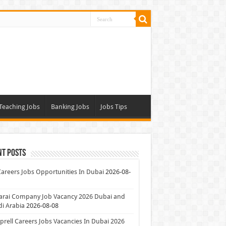
Teaching Jobs
Banking Jobs
Jobs Tips
nt Posts
Careers Jobs Opportunities In Dubai
2026-08-
arai Company Job Vacancy 2026 Dubai and
i Arabia
2026-08-08
rell Careers Jobs Vacancies In Dubai 2026