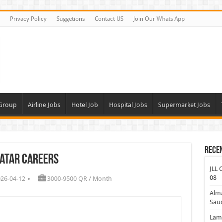
Privacy Policy
Suggetions
Contact US
Join Our Whats App
 Group
Airline Jobs
Hotel Job
Hospital Jobs
Supermarket Jobs
Rece
atar Careers
JLL 
08
026-04-12
3000-9500 QR / Month
Alm
Saud
Lamp