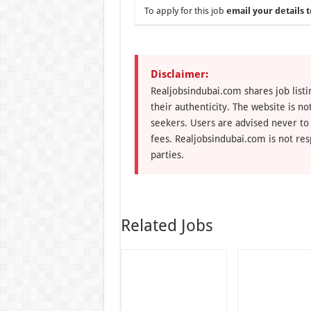
To apply for this job
email your details t
Disclaimer:
Realjobsindubai.com shares job listi
their authenticity. The website is n
seekers. Users are advised never to
fees. Realjobsindubai.com is not res
parties.
Related Jobs