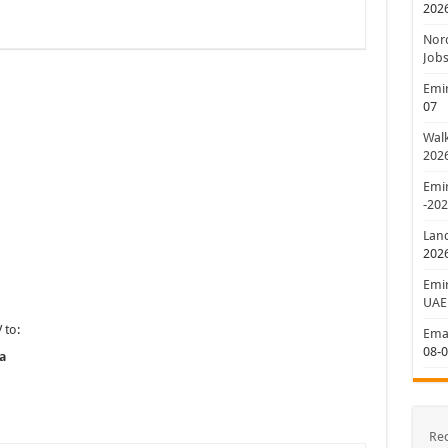
202
Nord
Jobs
Emir
07
Walk
202
Emir
-20
Lan
202
Emir
UAE
 to:
Emar
08-
a
Re