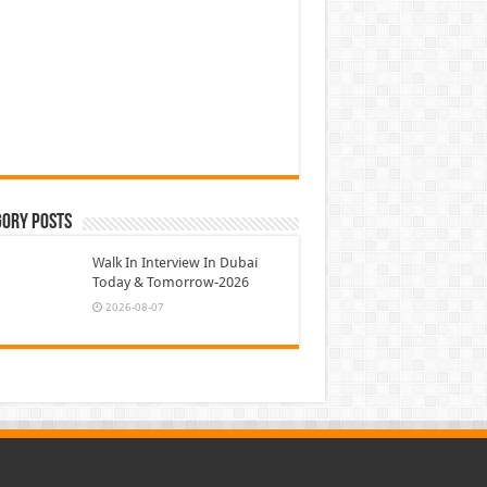
gory Posts
Walk In Interview In Dubai
Today & Tomorrow-2026
2026-08-07