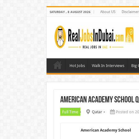
About US
Disclaimer
SATURDAY , 8 AUGUST 2026
Hot Jobs
Walk In Interviews
Big
American Academy School Q
Full Time
Qatar
Posted on 2
American Academy School