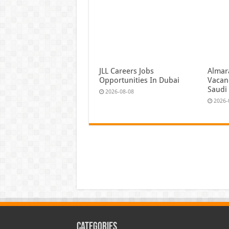
JLL Careers Jobs
Almar
Opportunities In Dubai
Vacan
Saudi
2026-08-08
2026-
Categories