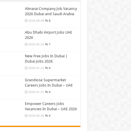
Almarai Company Job Vacancy
2026 Dubai and Saudi Arabia
2026-08-08
8
Abu Dhabi Airport Jobs UAE
2026
2026-05-25
7
New Free Jobs In Dubai |
Dubai Jobs 2026
2026-01-23
4
Grandiose Supermarket
Careers Jobs In Dubai – UAE
2026-01-31
4
Empower Careers Jobs
Vacancies In Dubai – UAE 2026
2026-05-30
4