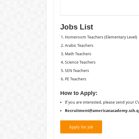
Jobs List
Homeroom Teachers (Elementary Level)
Arabic Teachers
Math Teachers
Science Teachers
SEN Teachers
PE Teachers
How to Apply:
If you are interested, please send your CV
Recruitment@americanacademy.sch.q