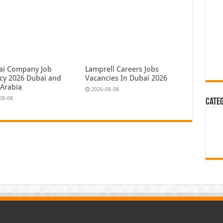
ai Company Job
Lamprell Careers Jobs
cy 2026 Dubai and
Vacancies In Dubai 2026
 Arabia
2026-08-08
08-08
Cate