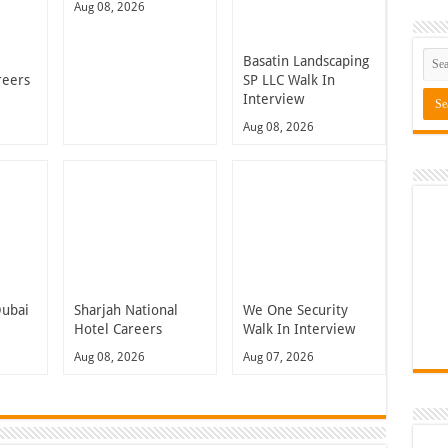
Aug 08, 2026
Basatin Landscaping
reers
SP LLC Walk In
Interview
Aug 08, 2026
Dubai
Sharjah National
We One Security
Hotel Careers
Walk In Interview
Aug 08, 2026
Aug 07, 2026