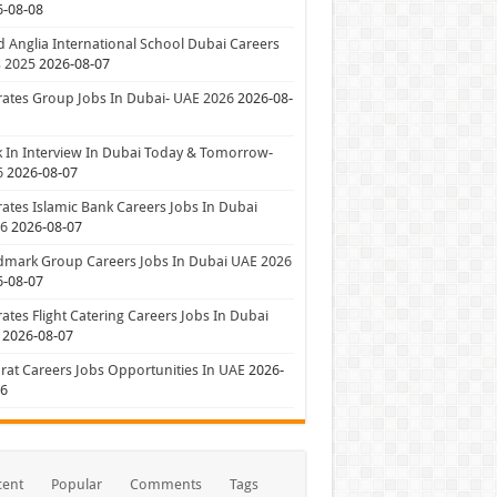
6-08-08
 Anglia International School Dubai Careers
 2025
2026-08-07
ates Group Jobs In Dubai- UAE 2026
2026-08-
 In Interview In Dubai Today & Tomorrow-
6
2026-08-07
ates Islamic Bank Careers Jobs In Dubai
26
2026-08-07
dmark Group Careers Jobs In Dubai UAE 2026
6-08-07
ates Flight Catering Careers Jobs In Dubai
2026-08-07
at Careers Jobs Opportunities In UAE
2026-
06
cent
Popular
Comments
Tags