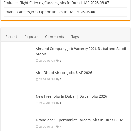
Emirates Flight Catering Careers Jobs In Dubai UAE
2026-08-07
Emarat Careers Jobs Opportunities In UAE
2026-08-06
Recent
Popular
Comments
Tags
Almarai Company Job Vacancy 2026 Dubai and Saudi
Arabia
2026-08-08
8
Abu Dhabi Airport Jobs UAE 2026
2026-05-25
7
New Free Jobs In Dubai | Dubai Jobs 2026
2026-01-23
4
Grandiose Supermarket Careers Jobs In Dubai – UAE
2026-01-31
4