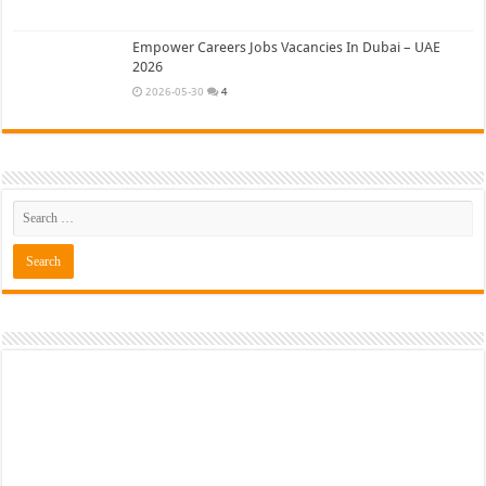
Empower Careers Jobs Vacancies In Dubai – UAE
2026
2026-05-30
4