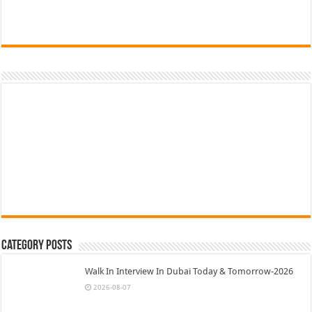
Category Posts
Walk In Interview In Dubai Today & Tomorrow-2026
2026-08-07