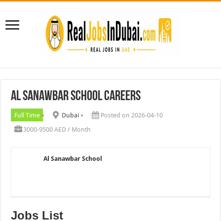
Al Sanawbar School Careers
Full Time
Dubai
Posted on 2026-04-10
3000-9500 AED / Month
Al Sanawbar School
Jobs List