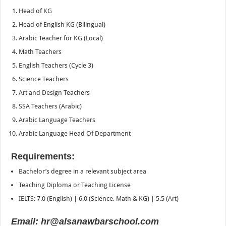
Head of KG
Head of English KG (Bilingual)
Arabic Teacher for KG (Local)
Math Teachers
English Teachers (Cycle 3)
Science Teachers
Art and Design Teachers
SSA Teachers (Arabic)
Arabic Language Teachers
Arabic Language Head Of Department
Requirements:
Bachelor’s degree in a relevant subject area
Teaching Diploma or Teaching License
IELTS: 7.0 (English) | 6.0 (Science, Math & KG) | 5.5 (Art)
Email: hr@alsanawbarschool.com