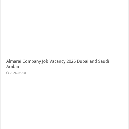
Almarai Company Job Vacancy 2026 Dubai and Saudi
Arabia
2026-08-08