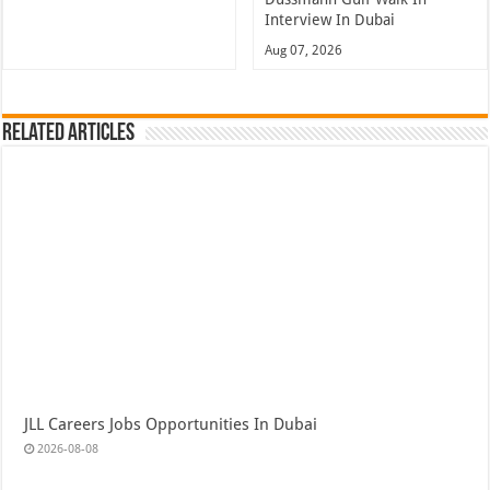
Interview In Dubai
Aug 07, 2026
Related Articles
JLL Careers Jobs Opportunities In Dubai
2026-08-08