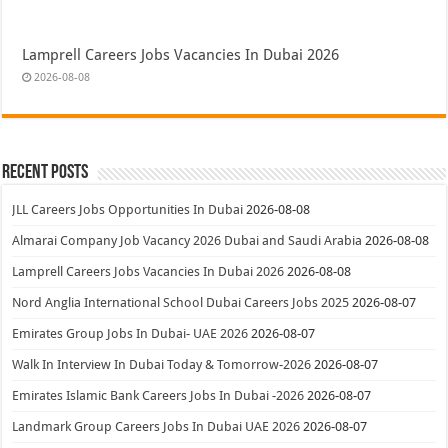
Lamprell Careers Jobs Vacancies In Dubai 2026
2026-08-08
Recent Posts
JLL Careers Jobs Opportunities In Dubai
2026-08-08
Almarai Company Job Vacancy 2026 Dubai and Saudi Arabia
2026-08-08
Lamprell Careers Jobs Vacancies In Dubai 2026
2026-08-08
Nord Anglia International School Dubai Careers Jobs 2025
2026-08-07
Emirates Group Jobs In Dubai- UAE 2026
2026-08-07
Walk In Interview In Dubai Today & Tomorrow-2026
2026-08-07
Emirates Islamic Bank Careers Jobs In Dubai -2026
2026-08-07
Landmark Group Careers Jobs In Dubai UAE 2026
2026-08-07