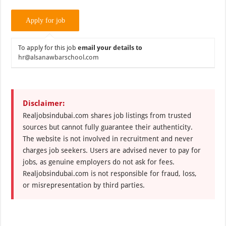
To apply for this job
email your details to
hr@alsanawbarschool.com
Disclaimer:
Realjobsindubai.com shares job listings from trusted
sources but cannot fully guarantee their authenticity.
The website is not involved in recruitment and never
charges job seekers. Users are advised never to pay for
jobs, as genuine employers do not ask for fees.
Realjobsindubai.com is not responsible for fraud, loss,
or misrepresentation by third parties.