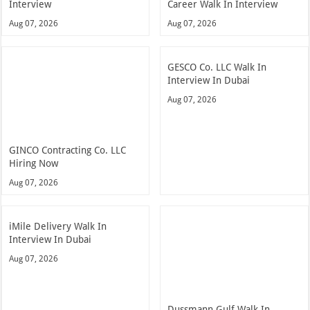
Interview
Career Walk In Interview
Aug 07, 2026
Aug 07, 2026
GESCO Co. LLC Walk In
Interview In Dubai
Aug 07, 2026
GINCO Contracting Co. LLC
Hiring Now
Aug 07, 2026
iMile Delivery Walk In
Interview In Dubai
Aug 07, 2026
Dussmann Gulf Walk In