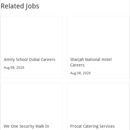
Related Jobs
Amity School Dubai Careers
Sharjah National Hotel
Careers
Aug 08, 2026
Aug 08, 2026
We One Security Walk In
Procat Catering Services