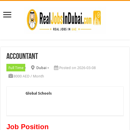
Accountant
Full Time
Dubai
Posted on 2026-03-08
8000 AED / Month
Global Schools
Job Position