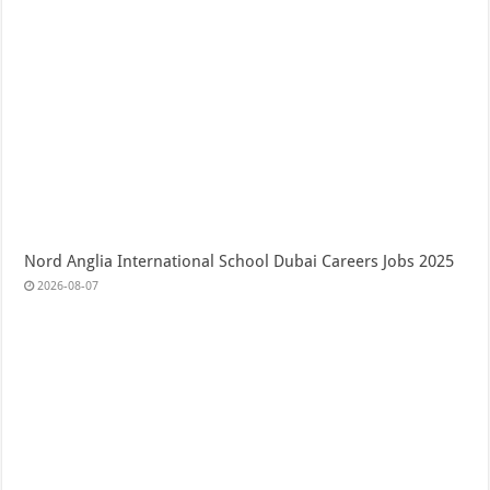
Nord Anglia International School Dubai Careers Jobs 2025
2026-08-07