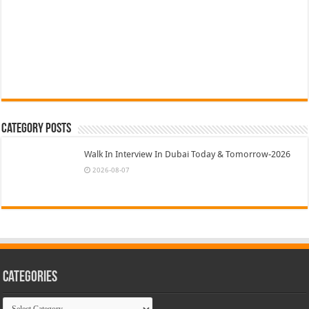
Category Posts
Walk In Interview In Dubai Today & Tomorrow-2026
2026-08-07
Categories
Categories