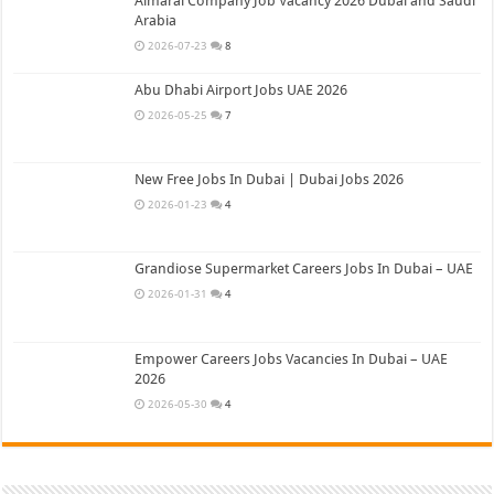
Almarai Company Job Vacancy 2026 Dubai and Saudi
Arabia
2026-07-23
8
Abu Dhabi Airport Jobs UAE 2026
2026-05-25
7
New Free Jobs In Dubai | Dubai Jobs 2026
2026-01-23
4
Grandiose Supermarket Careers Jobs In Dubai – UAE
2026-01-31
4
Empower Careers Jobs Vacancies In Dubai – UAE
2026
2026-05-30
4