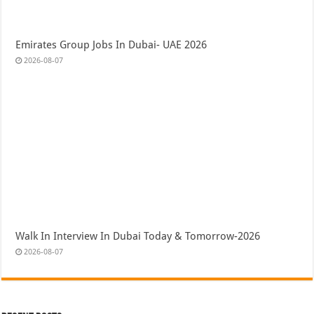
Emirates Group Jobs In Dubai- UAE 2026
2026-08-07
Walk In Interview In Dubai Today & Tomorrow-2026
2026-08-07