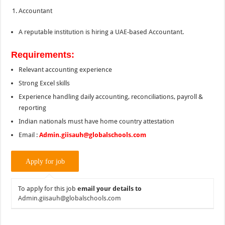
Accountant
A reputable institution is hiring a UAE-based Accountant.
Requirements:
Relevant accounting experience
Strong Excel skills
Experience handling daily accounting, reconciliations, payroll &
reporting
Indian nationals must have home country attestation
Email :
Admin.giisauh@globalschools.com
To apply for this job
email your details to
Admin.giisauh@globalschools.com