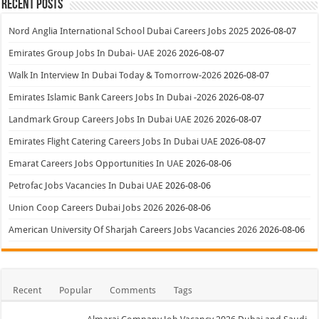
Recent Posts
Nord Anglia International School Dubai Careers Jobs 2025
2026-08-07
Emirates Group Jobs In Dubai- UAE 2026
2026-08-07
Walk In Interview In Dubai Today & Tomorrow-2026
2026-08-07
Emirates Islamic Bank Careers Jobs In Dubai -2026
2026-08-07
Landmark Group Careers Jobs In Dubai UAE 2026
2026-08-07
Emirates Flight Catering Careers Jobs In Dubai UAE
2026-08-07
Emarat Careers Jobs Opportunities In UAE
2026-08-06
Petrofac Jobs Vacancies In Dubai UAE
2026-08-06
Union Coop Careers Dubai Jobs 2026
2026-08-06
American University Of Sharjah Careers Jobs Vacancies 2026
2026-08-06
Recent
Popular
Comments
Tags