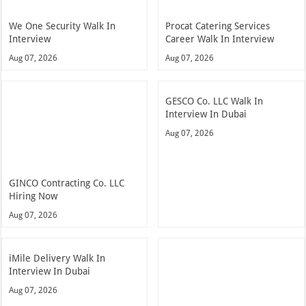
We One Security Walk In
Procat Catering Services
Interview
Career Walk In Interview
Aug 07, 2026
Aug 07, 2026
GESCO Co. LLC Walk In
Interview In Dubai
Aug 07, 2026
GINCO Contracting Co. LLC
Hiring Now
Aug 07, 2026
iMile Delivery Walk In
Interview In Dubai
Aug 07, 2026