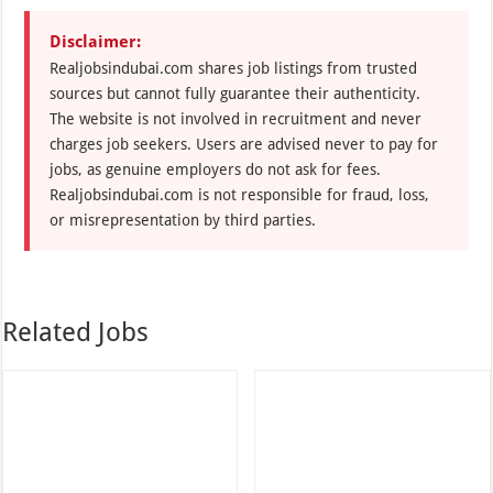
Disclaimer:
Realjobsindubai.com shares job listings from trusted
sources but cannot fully guarantee their authenticity.
The website is not involved in recruitment and never
charges job seekers. Users are advised never to pay for
jobs, as genuine employers do not ask for fees.
Realjobsindubai.com is not responsible for fraud, loss,
or misrepresentation by third parties.
Related Jobs