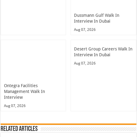
Dussmann Gulf Walk In
Interview In Dubai
Aug 07, 2026
Desert Group Careers Walk In
Interview In Dubai
Aug 07, 2026
Ontegra Facilities
Management Walk In
Interview
Aug 07, 2026
Related Articles